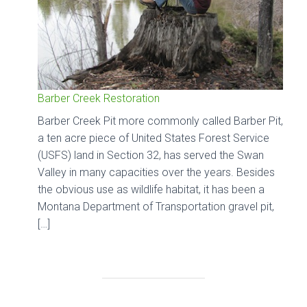
Barber Creek Restoration
Barber Creek Pit more commonly called Barber Pit,
a ten acre piece of United States Forest Service
(USFS) land in Section 32, has served the Swan
Valley in many capacities over the years. Besides
the obvious use as wildlife habitat, it has been a
Montana Department of Transportation gravel pit,
[…]