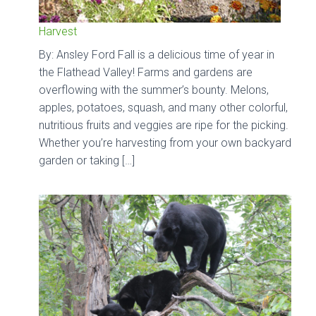
Harvest
By: Ansley Ford Fall is a delicious time of year in
the Flathead Valley! Farms and gardens are
overflowing with the summer’s bounty. Melons,
apples, potatoes, squash, and many other colorful,
nutritious fruits and veggies are ripe for the picking.
Whether you’re harvesting from your own backyard
garden or taking […]