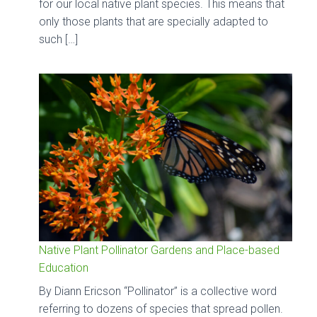
for our local native plant species. This means that
only those plants that are specially adapted to
such […]
Native Plant Pollinator Gardens and Place-based
Education
By Diann Ericson “Pollinator” is a collective word
referring to dozens of species that spread pollen.