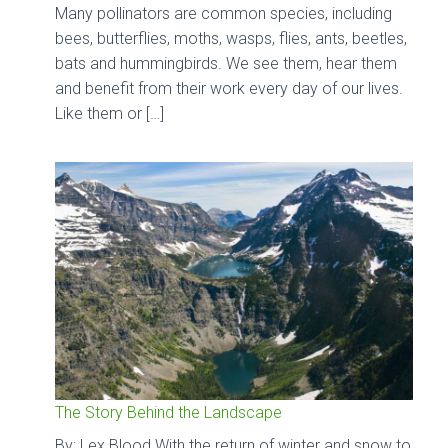
Many pollinators are common species, including
bees, butterflies, moths, wasps, flies, ants, beetles,
bats and hummingbirds. We see them, hear them
and benefit from their work every day of our lives.
Like them or […]
The Story Behind the Landscape
By: Lex Blood With the return of winter and snow to