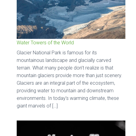
Water Towers of the World
Glacier National Park is famous for its
mountainous landscape and glacially carved
terrain. What many people don’t realize is that
mountain glaciers provide more than just scenery.
Glaciers are an integral part of the ecosystem,
providing water to mountain and downstream
environments. In today’s warming climate, these
giant marvels of […]