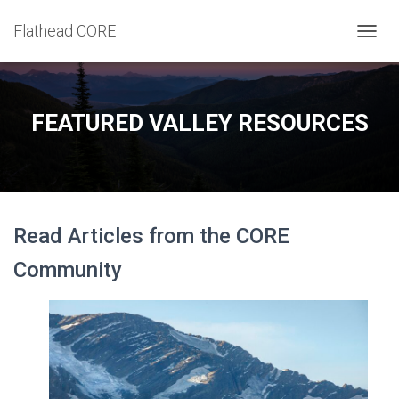
Flathead CORE
T
O
G
G
L
FEATURED VALLEY RESOURCES
E
N
A
V
I
G
Read Articles from the CORE
A
T
Community
I
O
N