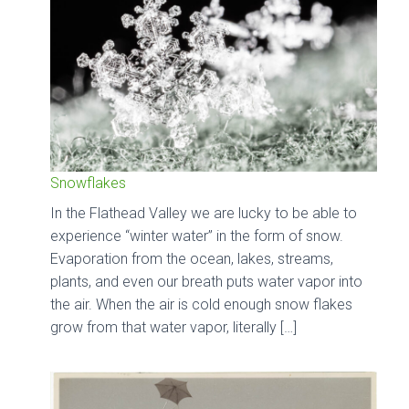
Snowflakes
In the Flathead Valley we are lucky to be able to
experience “winter water” in the form of snow.
Evaporation from the ocean, lakes, streams,
plants, and even our breath puts water vapor into
the air. When the air is cold enough snow flakes
grow from that water vapor, literally […]