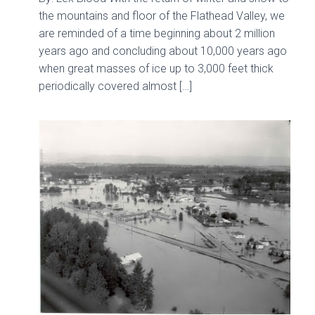
the mountains and floor of the Flathead Valley, we
are reminded of a time beginning about 2 million
years ago and concluding about 10,000 years ago
when great masses of ice up to 3,000 feet thick
periodically covered almost […]