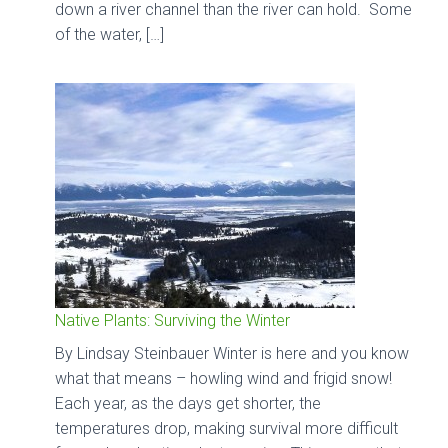
down a river channel than the river can hold. Some
of the water, […]
Native Plants: Surviving the Winter
By Lindsay Steinbauer Winter is here and you know
what that means – howling wind and frigid snow!
Each year, as the days get shorter, the
temperatures drop, making survival more difficult