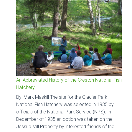
An Abbreviated History of the Creston National Fish
Hatchery
By: Mark Maskill The site for the Glacier Park
National Fish Hatchery was selected in 1935 by
officials of the National Park Service (NPS). In
December of 1935 an option was taken on the
Jessup Mill Property by interested friends of the