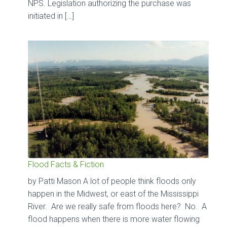
NPS. Legislation authorizing the purchase was
initiated in […]
Flood Facts & Fiction
by Patti Mason A lot of people think floods only
happen in the Midwest, or east of the Mississippi
River. Are we really safe from floods here? No. A
flood happens when there is more water flowing