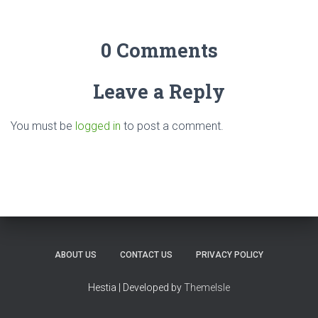
0 Comments
Leave a Reply
You must be
logged in
to post a comment.
ABOUT US
CONTACT US
PRIVACY POLICY
Hestia | Developed by
ThemeIsle