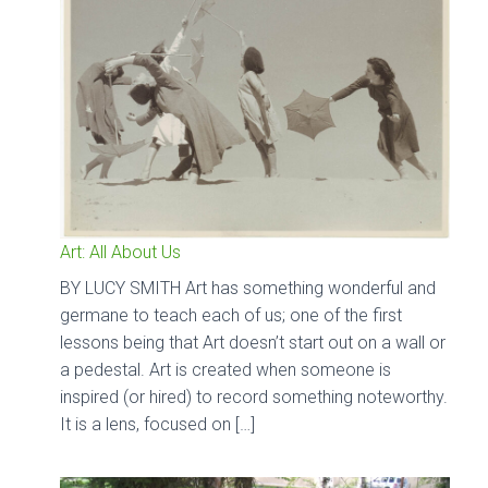
Art: All About Us
BY LUCY SMITH Art has something wonderful and
germane to teach each of us; one of the first
lessons being that Art doesn’t start out on a wall or
a pedestal. Art is created when someone is
inspired (or hired) to record something noteworthy.
It is a lens, focused on […]