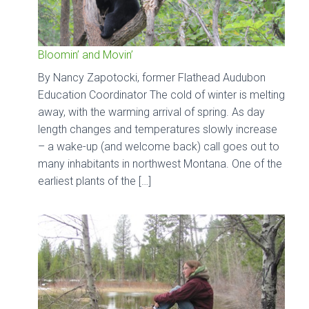
Bloomin’ and Movin’
By Nancy Zapotocki, former Flathead Audubon
Education Coordinator The cold of winter is melting
away, with the warming arrival of spring. As day
length changes and temperatures slowly increase
– a wake-up (and welcome back) call goes out to
many inhabitants in northwest Montana. One of the
earliest plants of the […]