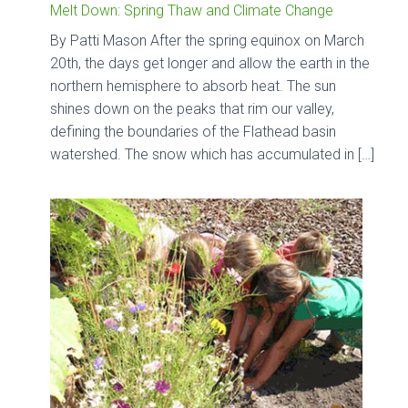
Melt Down: Spring Thaw and Climate Change
By Patti Mason After the spring equinox on March
20th, the days get longer and allow the earth in the
northern hemisphere to absorb heat. The sun
shines down on the peaks that rim our valley,
defining the boundaries of the Flathead basin
watershed. The snow which has accumulated in […]