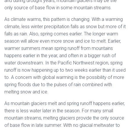
and during drought years, mountain glaciers may be the
only source of base flow in some mountain streams.
As climate warms, this pattern is changing. With a warming
climate, less winter precipitation falls as snow but more of it
falls as rain. Also, spring comes earlier. The longer warm
season will allow even more snow and ice to melt. Earlier,
warmer summers mean spring runoff from mountains
happens earlier in the year, and often in a bigger rush of
water downstream. In the Pacific Northwest region, spring
runoff is now happening up to two weeks earlier than it used
to. A concern with global warming is the possibility of more
spring floods due to the pulses of rain combined with
melting snow and ice.
As mountain glaciers melt and spring runoff happens earlier,
there is less water later in the season. For many small
mountain streams, melting glaciers provide the only source
of base flow in late summer. With no glacial meltwater to