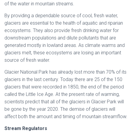
of the water in mountain streams.
By providing a dependable source of cool, fresh water,
glaciers are essential to the health of aquatic and riparian
ecosystems. They also provide fresh drinking water for
downstream populations and dilute pollutants that are
generated mostly in lowland areas. As climate warms and
glaciers melt, these ecosystems are losing an important
source of fresh water.
Glacier National Park has already lost more than 70% of its
glaciers in the last century. Today there are 25 of the 150
glaciers that were recorded in 1850, the end of the period
called the Little Ice Age. At the present rate of warming,
scientists predict that all of the glaciers in Glacier Park will
be gone by the year 2020. The demise of glaciers will
affect both the amount and timing of mountain streamflow.
Stream Regulators