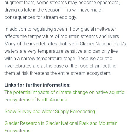
augment them, some streams may become ephemeral,
drying up late in the season. This will have major
consequences for stream ecology.
In addition to regulating stream flow, glacial meltwater
affects the temperature of mountain streams and rivers.
Many of the invertebrates that live in Glacier National Park’s
waters are very temperature sensitive and can only live
within a narrow temperature range. Because aquatic
invertebrates are at the base of the food chain, putting
them at risk threatens the entire stream ecosystem.
Links for further information:
The potential impacts of climate change on native aquatic
ecosystems of North America.
Snow Survey and Water Supply Forecasting.
Glacier Research in Glacier National Park and Mountain
Ecosystems.