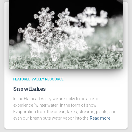
FEATURED VALLEY RESOURCE
Snowflakes
In the Flathead Valley we are lucky to be able to
experience “winter water” in the form of snow.
Evaporation from the ocean, lakes, streams, plants, and
even our breath puts water vapor into the
Read more