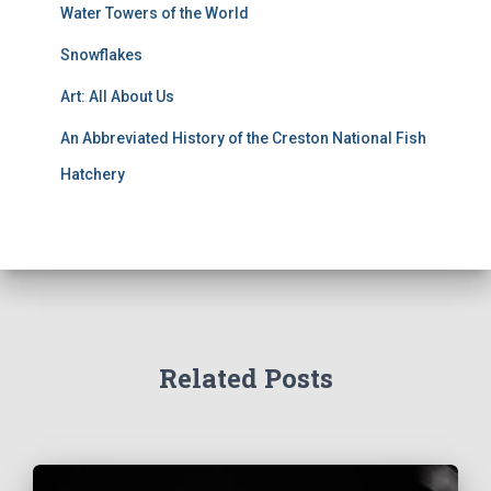
Water Towers of the World
Snowflakes
Art: All About Us
An Abbreviated History of the Creston National Fish
Hatchery
Related Posts