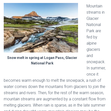
Mountain
streams in
Glacier
National
Park are
fed by
alpine
glaciers
and
Snow melt in spring at Logan Pass, Glacier
snowpack.
National Park
In summer,
once it
becomes warm enough to melt the snowpack, a rush of
water comes down the mountains from glaciers to join the
streams and rivers. Then, for the rest of the warm season,
mountain streams are augmented by a constant flow from
melting glaciers. When rain is sparse, as in the late summer