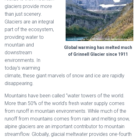
glaciers provide more
than just scenery.
Glaciers are an integral
part of the ecosystem,
providing water to
mountain and
Global warming has melted much
downstream
of Grinnell Glacier since 1911
environments. In
today’s warming
climate, these giant marvels of snow and ice are rapidly
disappearing.
Mountains have been called “water towers of the world.
More than 50% of the world’s fresh water supply comes
from runoff in mountain environments. While much of the
runoff from mountains comes from rain and melting snow,
alpine glaciers are an important contributor to mountain
streamflow. Globally, glacial meltwater provides one-fourth