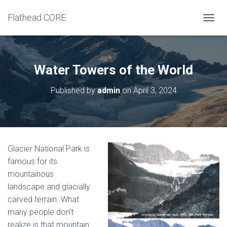
Flathead CORE
T
O
G
G
L
Water Towers of the World
E
N
Published by
admin
on
April 3, 2024
A
V
I
G
A
T
Glacier National Park is
I
famous for its
O
N
mountainous
landscape and glacially
carved terrain. What
many people don’t
realize is that mountain