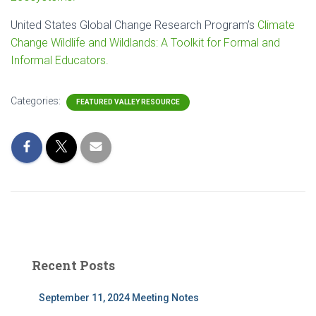
United States Global Change Research Program’s
Climate
Change Wildlife and Wildlands: A Toolkit for Formal and
Informal Educators.
Categories:
FEATURED VALLEY RESOURCE
Recent Posts
September 11, 2024 Meeting Notes