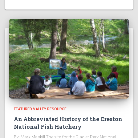
FEATURED VALLEY RESOURCE
An Abbreviated History of the Creston
National Fish Hatchery
By: Mark Maskill The site for the Glacier Park National