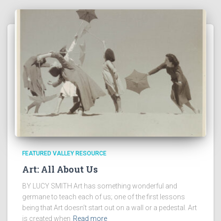
FEATURED VALLEY RESOURCE
Art: All About Us
BY LUCY SMITH Art has something wonderful and
germane to teach each of us; one of the first lessons
being that Art doesn’t start out on a wall or a pedestal. Art
is created when
Read more